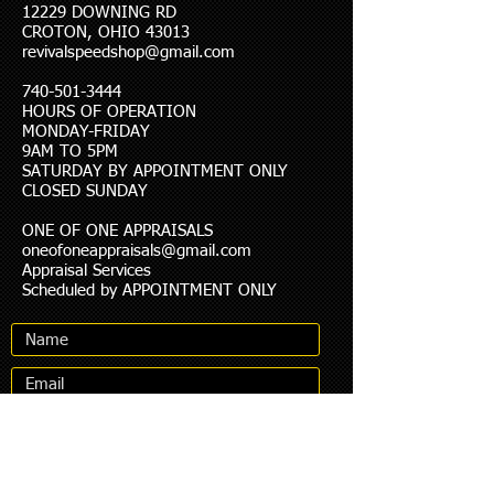
12229 DOWNING RD
CROTON, OHIO 43013
revivalspeedshop@gmail.com
740-501-3444
HOURS OF OPERATION
MONDAY-FRIDAY
9AM TO 5PM
SATURDAY BY APPOINTMENT ONLY
CLOSED SUNDAY
ONE OF ONE APPRAISALS
oneofoneappraisals@gmail.com
Appraisal Services
Scheduled by APPOINTMENT ONLY