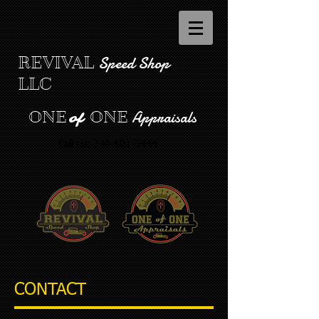
Speed Shop
REVIVAL
LLC
Appraisals
ONE
ONE
of
Call Us:
740-501-3444
CONTACT